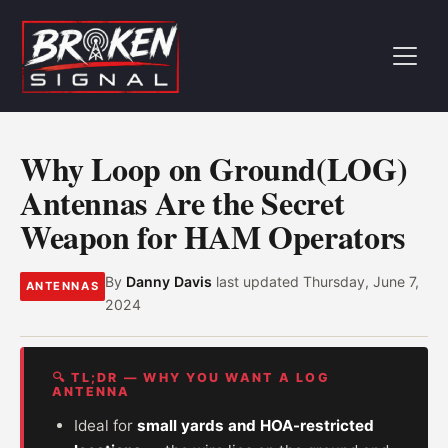
Why Loop on Ground(LOG)
Antennas Are the Secret
Weapon for HAM Operators
By
Danny Davis
last updated
Thursday, June 7,
ANTENNAS
2024
🔍 TL;DR — WHY YOU WANT A LOG
ANTENNA
Ideal for
small yards and HOA-restricted