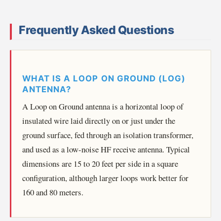
Frequently Asked Questions
WHAT IS A LOOP ON GROUND (LOG)
ANTENNA?
A Loop on Ground antenna is a horizontal loop of
insulated wire laid directly on or just under the
ground surface, fed through an isolation transformer,
and used as a low-noise HF receive antenna. Typical
dimensions are 15 to 20 feet per side in a square
configuration, although larger loops work better for
160 and 80 meters.