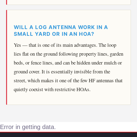
WILL A LOG ANTENNA WORK IN A
SMALL YARD OR IN AN HOA?
Yes — that is one of its main advantages. The loop
lies flat on the ground following property lines, garden
beds, or fence lines, and can be hidden under mulch or
ground cover. It is essentially invisible from the
street, which makes it one of the few HF antennas that
quietly coexist with restrictive HOAs.
Error in getting data.