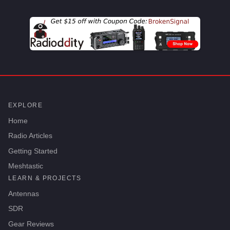
EXPLORE
Home
Radio Articles
Getting Started
Meshtastic
LEARN & PROJECTS
Antennas
SDR
Gear Reviews