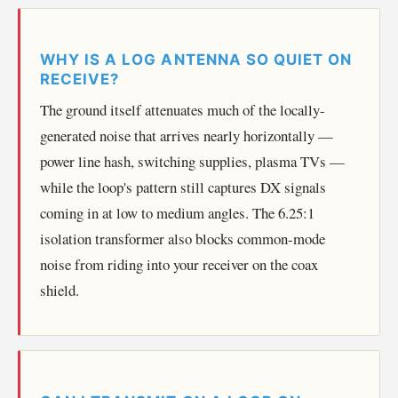
WHY IS A LOG ANTENNA SO QUIET ON
RECEIVE?
The ground itself attenuates much of the locally-
generated noise that arrives nearly horizontally —
power line hash, switching supplies, plasma TVs —
while the loop's pattern still captures DX signals
coming in at low to medium angles. The 6.25:1
isolation transformer also blocks common-mode
noise from riding into your receiver on the coax
shield.