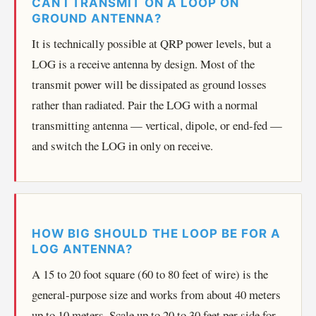
CAN I TRANSMIT ON A LOOP ON
GROUND ANTENNA?
It is technically possible at QRP power levels, but a
LOG is a receive antenna by design. Most of the
transmit power will be dissipated as ground losses
rather than radiated. Pair the LOG with a normal
transmitting antenna — vertical, dipole, or end-fed —
and switch the LOG in only on receive.
HOW BIG SHOULD THE LOOP BE FOR A
LOG ANTENNA?
A 15 to 20 foot square (60 to 80 feet of wire) is the
general-purpose size and works from about 40 meters
up to 10 meters. Scale up to 20 to 30 feet per side for