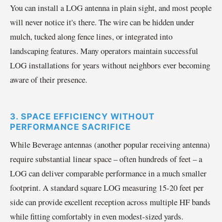
You can install a LOG antenna in plain sight, and most people
will never notice it's there. The wire can be hidden under
mulch, tucked along fence lines, or integrated into
landscaping features. Many operators maintain successful
LOG installations for years without neighbors ever becoming
aware of their presence.
3. SPACE EFFICIENCY WITHOUT
PERFORMANCE SACRIFICE
While Beverage antennas (another popular receiving antenna)
require substantial linear space – often hundreds of feet – a
LOG can deliver comparable performance in a much smaller
footprint. A standard square LOG measuring 15-20 feet per
side can provide excellent reception across multiple HF bands
while fitting comfortably in even modest-sized yards.