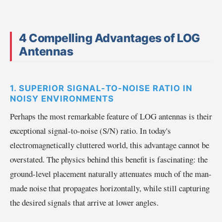
4 Compelling Advantages of LOG
Antennas
1. SUPERIOR SIGNAL-TO-NOISE RATIO IN
NOISY ENVIRONMENTS
Perhaps the most remarkable feature of LOG antennas is their
exceptional signal-to-noise (S/N) ratio. In today's
electromagnetically cluttered world, this advantage cannot be
overstated. The physics behind this benefit is fascinating: the
ground-level placement naturally attenuates much of the man-
made noise that propagates horizontally, while still capturing
the desired signals that arrive at lower angles.