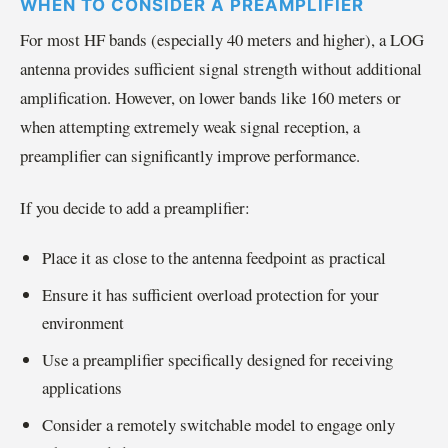
WHEN TO CONSIDER A PREAMPLIFIER
For most HF bands (especially 40 meters and higher), a LOG
antenna provides sufficient signal strength without additional
amplification. However, on lower bands like 160 meters or
when attempting extremely weak signal reception, a
preamplifier can significantly improve performance.
If you decide to add a preamplifier:
Place it as close to the antenna feedpoint as practical
Ensure it has sufficient overload protection for your
environment
Use a preamplifier specifically designed for receiving
applications
Consider a remotely switchable model to engage only