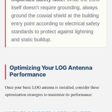
itself doesn't require grounding, always
ground the coaxial shield at the building
entry point according to electrical safety
standards to protect against lightning
and static buildup.
Optimizing Your LOG Antenna
Performance
Once your basic LOG antenna is installed, consider these
optimization strategies to maximize its performance: