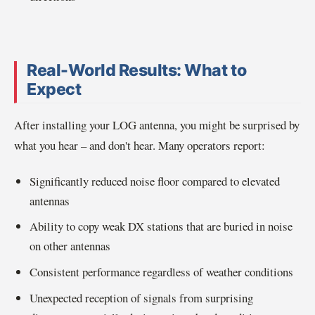
Real-World Results: What to
Expect
After installing your LOG antenna, you might be surprised by
what you hear – and don't hear. Many operators report:
Significantly reduced noise floor compared to elevated
antennas
Ability to copy weak DX stations that are buried in noise
on other antennas
Consistent performance regardless of weather conditions
Unexpected reception of signals from surprising