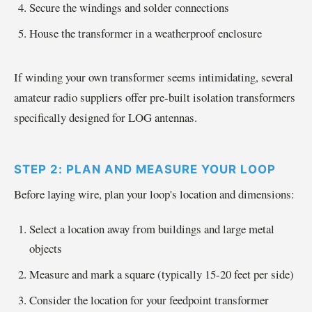
Secure the windings and solder connections
House the transformer in a weatherproof enclosure
If winding your own transformer seems intimidating, several
amateur radio suppliers offer pre-built isolation transformers
specifically designed for LOG antennas.
STEP 2: PLAN AND MEASURE YOUR LOOP
Before laying wire, plan your loop's location and dimensions:
Select a location away from buildings and large metal
objects
Measure and mark a square (typically 15-20 feet per side)
Consider the location for your feedpoint transformer