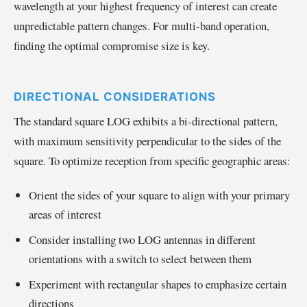
wavelength at your highest frequency of interest can create
unpredictable pattern changes. For multi-band operation,
finding the optimal compromise size is key.
DIRECTIONAL CONSIDERATIONS
The standard square LOG exhibits a bi-directional pattern,
with maximum sensitivity perpendicular to the sides of the
square. To optimize reception from specific geographic areas:
Orient the sides of your square to align with your primary
areas of interest
Consider installing two LOG antennas in different
orientations with a switch to select between them
Experiment with rectangular shapes to emphasize certain
directions