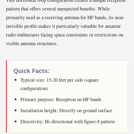
pattern that offers several unexpected benefits. While
primarily used as a receiving antenna for HF bands, its near-
invisible profile makes it particularly valuable for amateur
radio enthusiasts facing space constraints or restrictions on
visible antenna structures.
Quick Facts:
Typical size: 15-20 feet per side (square
configuration)
Primary purpose: Reception on HF bands
Installation height: Directly on ground surface
Directivity: Bi-directional with figure-8 pattern