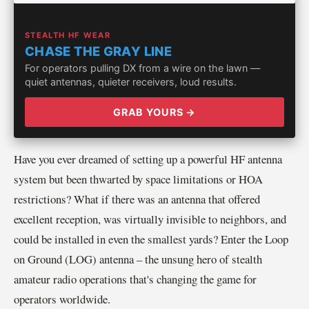
STEALTH HF WEAR
CHASE THE GRAY LINE
For operators pulling DX from a wire on the lawn —
quiet antennas, quieter receivers, loud results.
GRAB YOURS →
Have you ever dreamed of setting up a powerful HF antenna
system but been thwarted by space limitations or HOA
restrictions? What if there was an antenna that offered
excellent reception, was virtually invisible to neighbors, and
could be installed in even the smallest yards? Enter the Loop
on Ground (LOG) antenna – the unsung hero of stealth
amateur radio operations that's changing the game for
operators worldwide.