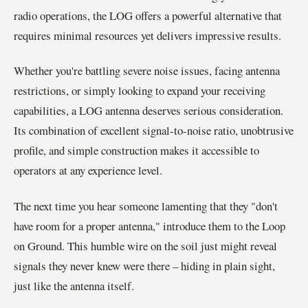
radio operations, the LOG offers a powerful alternative that
requires minimal resources yet delivers impressive results.
Whether you're battling severe noise issues, facing antenna
restrictions, or simply looking to expand your receiving
capabilities, a LOG antenna deserves serious consideration.
Its combination of excellent signal-to-noise ratio, unobtrusive
profile, and simple construction makes it accessible to
operators at any experience level.
The next time you hear someone lamenting that they "don't
have room for a proper antenna," introduce them to the Loop
on Ground. This humble wire on the soil just might reveal
signals they never knew were there – hiding in plain sight,
just like the antenna itself.