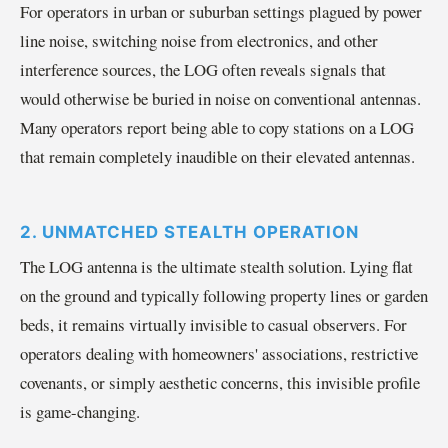
For operators in urban or suburban settings plagued by power
line noise, switching noise from electronics, and other
interference sources, the LOG often reveals signals that
would otherwise be buried in noise on conventional antennas.
Many operators report being able to copy stations on a LOG
that remain completely inaudible on their elevated antennas.
2. UNMATCHED STEALTH OPERATION
The LOG antenna is the ultimate stealth solution. Lying flat
on the ground and typically following property lines or garden
beds, it remains virtually invisible to casual observers. For
operators dealing with homeowners' associations, restrictive
covenants, or simply aesthetic concerns, this invisible profile
is game-changing.