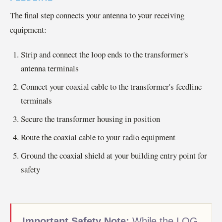
The final step connects your antenna to your receiving
equipment:
Strip and connect the loop ends to the transformer's
antenna terminals
Connect your coaxial cable to the transformer's feedline
terminals
Secure the transformer housing in position
Route the coaxial cable to your radio equipment
Ground the coaxial shield at your building entry point for
safety
Important Safety Note:
While the LOG