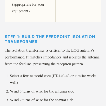
(appropriate for your
equipment)
STEP 1: BUILD THE FEEDPOINT ISOLATION
TRANSFORMER
The isolation transformer is critical to the LOG antenna's
performance. It matches impedances and isolates the antenna
from the feedline, preserving the reception pattern.
Select a ferrite toroid core (FT-140-43 or similar works
well)
Wind 5 turns of wire for the antenna side
Wind 2 turns of wire for the coaxial side