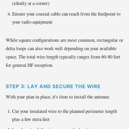
(ideally at a corner)
Ensure your coaxial cable can reach from the feedpoint to
your radio equipment
While square configurations are most common, rectangular or
delta loops can also work well depending on your available
space. The total wire length typically ranges from 60-80 feet
for general HF reception.
STEP 3: LAY AND SECURE THE WIRE
With your plan in place, it's time to install the antenna:
Cut your insulated wire to the planned perimeter length
plus a few extra feet