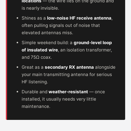
locations
— the wire lies on the ground and
is nearly invisible.
Shines as a
low-noise HF receive antenna
,
often pulling signals out of noise that
elevated antennas miss.
Simple weekend build: a
ground-level loop
of insulated wire
, an isolation transformer,
and 75Ω coax.
Great as a
secondary RX antenna
alongside
your main transmitting antenna for serious
HF listening.
Durable and
weather-resistant
— once
installed, it usually needs very little
maintenance.