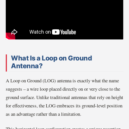
What Is a Loop on Ground
Antenna?
A Loop on Ground (LOG) antenna is exactly what the name
suggests – a wire loop placed directly on or very close to the
ground surface. Unlike traditional antennas that rely on height
for effectiveness, the LOG embraces its ground-level position
as an advantage rather than a limitation.
This horizontal loop configuration creates a unique reception