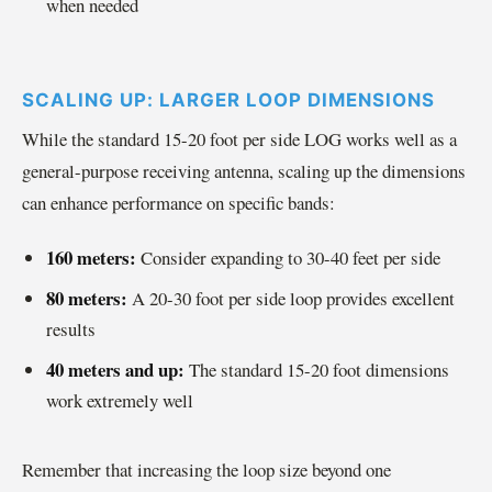
when needed
SCALING UP: LARGER LOOP DIMENSIONS
While the standard 15-20 foot per side LOG works well as a
general-purpose receiving antenna, scaling up the dimensions
can enhance performance on specific bands:
160 meters:
Consider expanding to 30-40 feet per side
80 meters:
A 20-30 foot per side loop provides excellent
results
40 meters and up:
The standard 15-20 foot dimensions
work extremely well
Remember that increasing the loop size beyond one