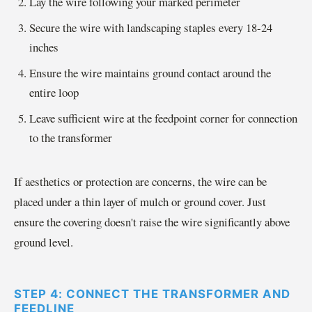
Lay the wire following your marked perimeter
Secure the wire with landscaping staples every 18-24
inches
Ensure the wire maintains ground contact around the
entire loop
Leave sufficient wire at the feedpoint corner for connection
to the transformer
If aesthetics or protection are concerns, the wire can be
placed under a thin layer of mulch or ground cover. Just
ensure the covering doesn't raise the wire significantly above
ground level.
STEP 4: CONNECT THE TRANSFORMER AND
FEEDLINE