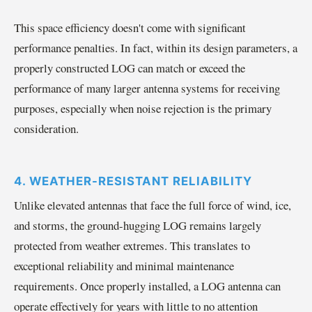
This space efficiency doesn't come with significant
performance penalties. In fact, within its design parameters, a
properly constructed LOG can match or exceed the
performance of many larger antenna systems for receiving
purposes, especially when noise rejection is the primary
consideration.
4. WEATHER-RESISTANT RELIABILITY
Unlike elevated antennas that face the full force of wind, ice,
and storms, the ground-hugging LOG remains largely
protected from weather extremes. This translates to
exceptional reliability and minimal maintenance
requirements. Once properly installed, a LOG antenna can
operate effectively for years with little to no attention