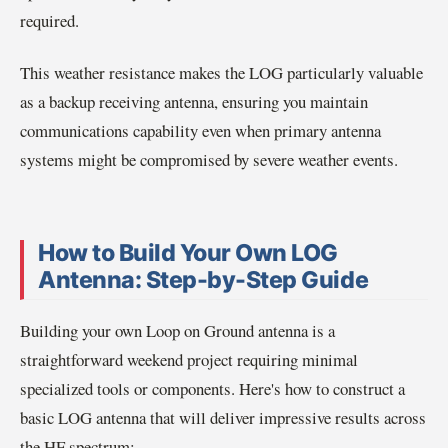
required.
This weather resistance makes the LOG particularly valuable
as a backup receiving antenna, ensuring you maintain
communications capability even when primary antenna
systems might be compromised by severe weather events.
How to Build Your Own LOG
Antenna: Step-by-Step Guide
Building your own Loop on Ground antenna is a
straightforward weekend project requiring minimal
specialized tools or components. Here's how to construct a
basic LOG antenna that will deliver impressive results across
the HF spectrum: