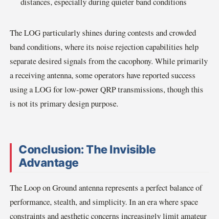
distances, especially during quieter band conditions
The LOG particularly shines during contests and crowded
band conditions, where its noise rejection capabilities help
separate desired signals from the cacophony. While primarily
a receiving antenna, some operators have reported success
using a LOG for low-power QRP transmissions, though this
is not its primary design purpose.
Conclusion: The Invisible
Advantage
The Loop on Ground antenna represents a perfect balance of
performance, stealth, and simplicity. In an era where space
constraints and aesthetic concerns increasingly limit amateur