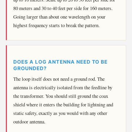
80 meters and 30 to 40 feet per side for 160 meters.
Going larger than about one wavelength on your
highest frequency starts to break the pattern.
DOES A LOG ANTENNA NEED TO BE
GROUNDED?
The loop itself does not need a ground rod. The
antenna is electrically isolated from the feedline by
the transformer. You should still ground the coax
shield where it enters the building for lightning and
static safety, exactly as you would with any other
outdoor antenna.