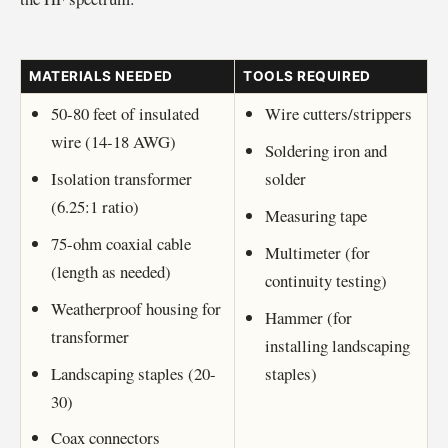
MATERIALS NEEDED
TOOLS REQUIRED
50-80 feet of insulated
Wire cutters/strippers
wire (14-18 AWG)
Soldering iron and
Isolation transformer
solder
(6.25:1 ratio)
Measuring tape
75-ohm coaxial cable
Multimeter (for
(length as needed)
continuity testing)
Weatherproof housing for
Hammer (for
transformer
installing landscaping
Landscaping staples (20-
staples)
30)
Coax connectors