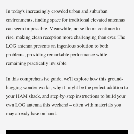
In today's increasingly crowded urban and suburban
environments, finding space for traditional elevated antennas
can seem impossible. Meanwhile, noise floors continue to
rise, making clean reception more challenging than ever. The
LOG antenna presents an ingenious solution to both
problems, providing remarkable performance while
remaining practically invisible.
In this comprehensive guide, we'll explore how this ground-
hugging wonder works, why it might be the perfect addition to
your HAM shack, and step-by-step instructions to build your
own LOG antenna this weekend – often with materials you
may already have on hand.