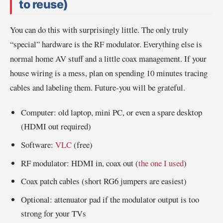
to reuse)
You can do this with surprisingly little. The only truly
“special” hardware is the RF modulator. Everything else is
normal home AV stuff and a little coax management. If your
house wiring is a mess, plan on spending 10 minutes tracing
cables and labeling them. Future-you will be grateful.
Computer: old laptop, mini PC, or even a spare desktop
(HDMI out required)
Software:
VLC
(free)
RF modulator: HDMI in, coax out (
the one I used
)
Coax patch cables (short RG6 jumpers are easiest)
Optional: attenuator pad if the modulator output is too
strong for your TVs