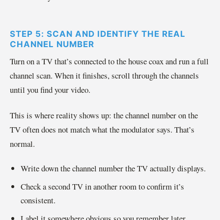
STEP 5: SCAN AND IDENTIFY THE REAL
CHANNEL NUMBER
Turn on a TV that’s connected to the house coax and run a full
channel scan. When it finishes, scroll through the channels
until you find your video.
This is where reality shows up: the channel number on the
TV often does not match what the modulator says. That’s
normal.
Write down the channel number the TV actually displays.
Check a second TV in another room to confirm it’s
consistent.
Label it somewhere obvious so you remember later.