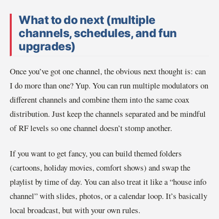
What to do next (multiple
channels, schedules, and fun
upgrades)
Once you’ve got one channel, the obvious next thought is: can
I do more than one? Yup. You can run multiple modulators on
different channels and combine them into the same coax
distribution. Just keep the channels separated and be mindful
of RF levels so one channel doesn’t stomp another.
If you want to get fancy, you can build themed folders
(cartoons, holiday movies, comfort shows) and swap the
playlist by time of day. You can also treat it like a “house info
channel” with slides, photos, or a calendar loop. It’s basically
local broadcast, but with your own rules.