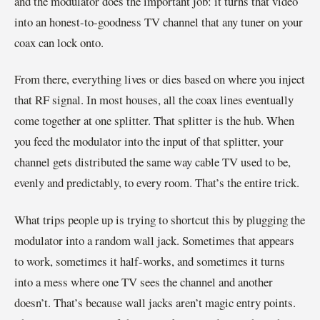
and the modulator does the important job: it turns that video
into an honest-to-goodness TV channel that any tuner on your
coax can lock onto.
From there, everything lives or dies based on where you inject
that RF signal. In most houses, all the coax lines eventually
come together at one splitter. That splitter is the hub. When
you feed the modulator into the input of that splitter, your
channel gets distributed the same way cable TV used to be,
evenly and predictably, to every room. That’s the entire trick.
What trips people up is trying to shortcut this by plugging the
modulator into a random wall jack. Sometimes that appears
to work, sometimes it half-works, and sometimes it turns
into a mess where one TV sees the channel and another
doesn’t. That’s because wall jacks aren’t magic entry points.