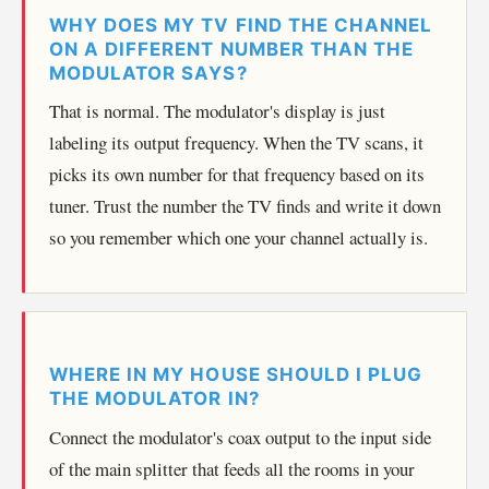
WHY DOES MY TV FIND THE CHANNEL
ON A DIFFERENT NUMBER THAN THE
MODULATOR SAYS?
That is normal. The modulator's display is just
labeling its output frequency. When the TV scans, it
picks its own number for that frequency based on its
tuner. Trust the number the TV finds and write it down
so you remember which one your channel actually is.
WHERE IN MY HOUSE SHOULD I PLUG
THE MODULATOR IN?
Connect the modulator's coax output to the input side
of the main splitter that feeds all the rooms in your