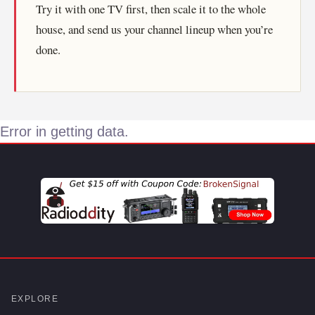
Try it with one TV first, then scale it to the whole
house, and send us your channel lineup when you’re
done.
Error in getting data.
EXPLORE