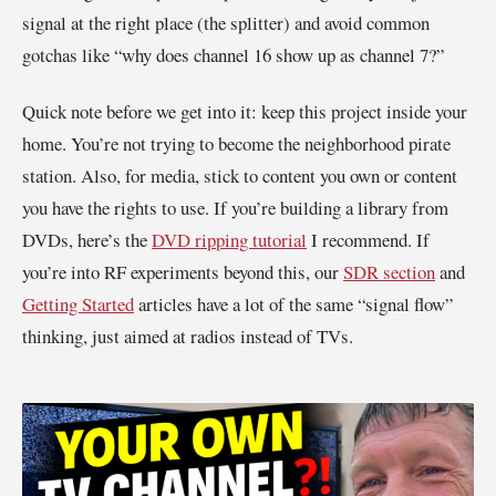
signal at the right place (the splitter) and avoid common
gotchas like “why does channel 16 show up as channel 7?”
Quick note before we get into it: keep this project inside your
home. You’re not trying to become the neighborhood pirate
station. Also, for media, stick to content you own or content
you have the rights to use. If you’re building a library from
DVDs, here’s the
DVD ripping tutorial
I recommend. If
you’re into RF experiments beyond this, our
SDR section
and
Getting Started
articles have a lot of the same “signal flow”
thinking, just aimed at radios instead of TVs.