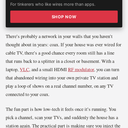
For tinkerers who like wires more than apps.
SHOP NOW
There’s probably a network in your walls that you haven’t
thought about in years: coax. If your house was ever wired for
cable TV, there’s a good chance every room still has a line
that runs back to a splitter in a closet or basement. With a
laptop,
VLC
, and a small HDMI
RF modulator
, you can turn
that abandoned wiring into your own private TV station and
play a loop of shows on a real channel number, on any TV
connected to your coax.
The fun part is how low-tech it feels once it’s running. You
pick a channel, scan your TVs, and suddenly the house has a
station again. The practical part is making sure you inject the