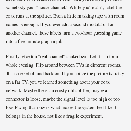
somebody your “house channel.” While you’re at it, label the
coax runs at the splitter. Even a little masking tape with room
names is enough. If you ever add a second modulator for
another channel, those labels turn a two-hour guessing game
into a five-minute plug-in job.
Finally, give it a “real channel” shakedown. Let it run for a
whole evening. Flip around between TVs in different rooms.
Turn one set off and back on. If you notice the picture is noisy
on a far TV, you’ve learned something about your coax
network. Maybe there’s a crusty old splitter, maybe a
connector is loose, maybe the signal level is too high or too
low. Fixing that now is what makes the system feel like it
belongs in the house, not like a fragile experiment.