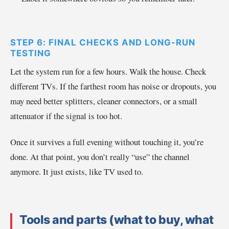
STEP 6: FINAL CHECKS AND LONG-RUN
TESTING
Let the system run for a few hours. Walk the house. Check
different TVs. If the farthest room has noise or dropouts, you
may need better splitters, cleaner connectors, or a small
attenuator if the signal is too hot.
Once it survives a full evening without touching it, you’re
done. At that point, you don’t really “use” the channel
anymore. It just exists, like TV used to.
Tools and parts (what to buy, what