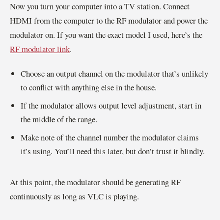
Now you turn your computer into a TV station. Connect
HDMI from the computer to the RF modulator and power the
modulator on. If you want the exact model I used, here’s the
RF modulator link
.
Choose an output channel on the modulator that’s unlikely
to conflict with anything else in the house.
If the modulator allows output level adjustment, start in
the middle of the range.
Make note of the channel number the modulator claims
it’s using. You’ll need this later, but don’t trust it blindly.
At this point, the modulator should be generating RF
continuously as long as VLC is playing.