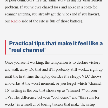
problem. If you’ve ever chased loss and noise in a coax-fed
scanner antenna, you already get the vibe (and if you haven’t,
our
Radio
side of the site is full of those battles).
Practical tips that make it feel like a
"real channel"
Once you see it working, the temptation is to declare victory
and walk away. Do that and it’ll probably still work... right up
until the first time the laptop decides it’s sleepy, VLC throws
an overlay at the worst moment, or you forget which “channel
16” setting is the one that shows up as “channel 7” on your
TVs. The difference between “cool demo” and “this runs for
weeks” is a handful of boring tweaks that make the setup