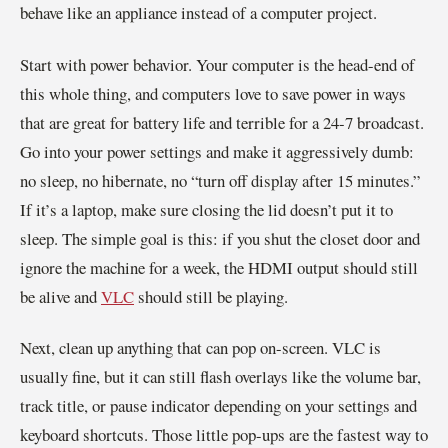
behave like an appliance instead of a computer project.
Start with power behavior. Your computer is the head-end of
this whole thing, and computers love to save power in ways
that are great for battery life and terrible for a 24-7 broadcast.
Go into your power settings and make it aggressively dumb:
no sleep, no hibernate, no “turn off display after 15 minutes.”
If it’s a laptop, make sure closing the lid doesn’t put it to
sleep. The simple goal is this: if you shut the closet door and
ignore the machine for a week, the HDMI output should still
be alive and
VLC
should still be playing.
Next, clean up anything that can pop on-screen. VLC is
usually fine, but it can still flash overlays like the volume bar,
track title, or pause indicator depending on your settings and
keyboard shortcuts. Those little pop-ups are the fastest way to