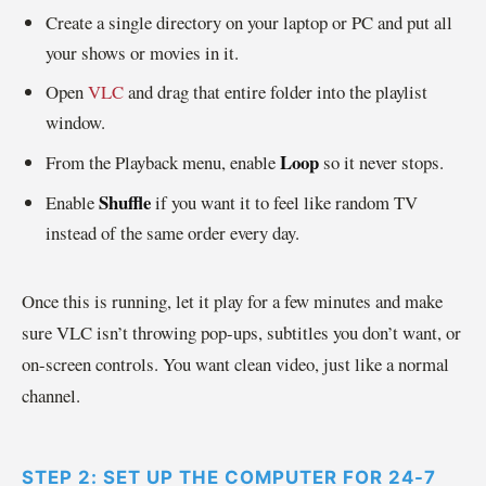
Create a single directory on your laptop or PC and put all
your shows or movies in it.
Open
VLC
and drag that entire folder into the playlist
window.
Loop
From the Playback menu, enable
so it never stops.
Shuffle
Enable
if you want it to feel like random TV
instead of the same order every day.
Once this is running, let it play for a few minutes and make
sure VLC isn’t throwing pop-ups, subtitles you don’t want, or
on-screen controls. You want clean video, just like a normal
channel.
STEP 2: SET UP THE COMPUTER FOR 24-7