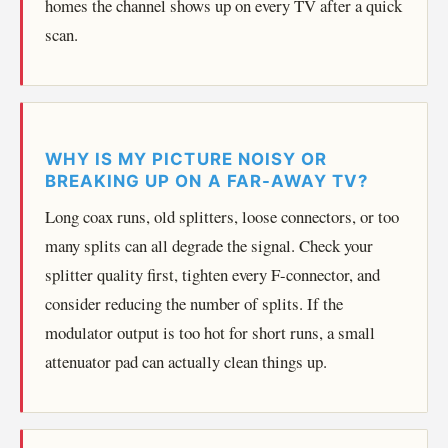
homes the channel shows up on every TV after a quick
scan.
WHY IS MY PICTURE NOISY OR
BREAKING UP ON A FAR-AWAY TV?
Long coax runs, old splitters, loose connectors, or too
many splits can all degrade the signal. Check your
splitter quality first, tighten every F-connector, and
consider reducing the number of splits. If the
modulator output is too hot for short runs, a small
attenuator pad can actually clean things up.