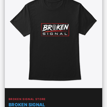
BROKEN SIGNAL STORE
BROKEN SIGNAL