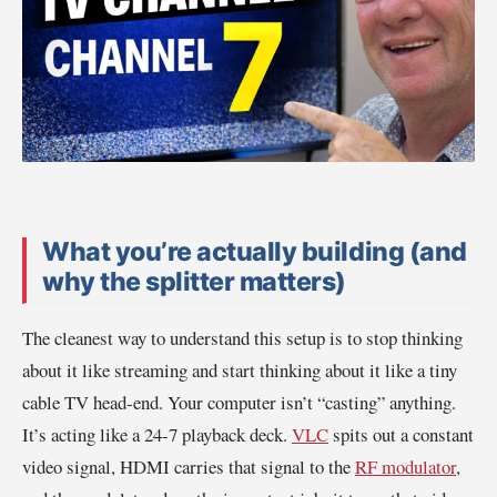
What you’re actually building (and
why the splitter matters)
The cleanest way to understand this setup is to stop thinking
about it like streaming and start thinking about it like a tiny
cable TV head-end. Your computer isn’t “casting” anything.
It’s acting like a 24-7 playback deck.
VLC
spits out a constant
video signal, HDMI carries that signal to the
RF modulator
,