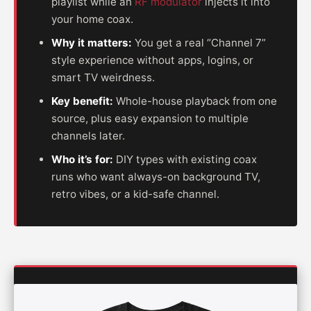
playlist while an
RF modulator
injects it into
your home coax.
Why it matters:
You get a real “Channel 7”
style experience without apps, logins, or
smart TV weirdness.
Key benefit:
Whole-house playback from one
source, plus easy expansion to multiple
channels later.
Who it’s for:
DIY types with existing coax
runs who want always-on background TV,
retro vibes, or a kid-safe channel.