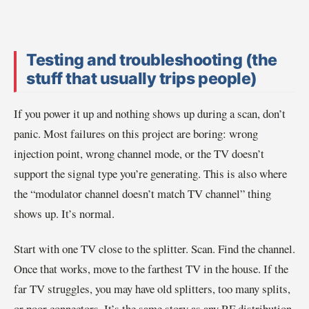
Testing and troubleshooting (the
stuff that usually trips people)
If you power it up and nothing shows up during a scan, don’t
panic. Most failures on this project are boring: wrong
injection point, wrong channel mode, or the TV doesn’t
support the signal type you’re generating. This is also where
the “modulator channel doesn’t match TV channel” thing
shows up. It’s normal.
Start with one TV close to the splitter. Scan. Find the channel.
Once that works, move to the farthest TV in the house. If the
far TV struggles, you may have old splitters, too many splits,
or poor connectors. It’s the same story as any RF distribution