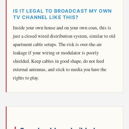
IS IT LEGAL TO BROADCAST MY OWN
TV CHANNEL LIKE THIS?
Inside your own house and on your own coax, this is
just a closed wired distribution system, similar to old
apartment cable setups. The risk is over-the-air
leakage if your wiring or modulator is poorly
shielded. Keep cables in good shape, do not feed
external antennas, and stick to media you have the
rights to play.