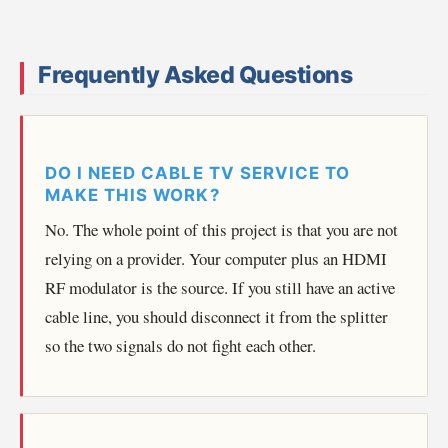
Frequently Asked Questions
DO I NEED CABLE TV SERVICE TO
MAKE THIS WORK?
No. The whole point of this project is that you are not
relying on a provider. Your computer plus an HDMI
RF modulator is the source. If you still have an active
cable line, you should disconnect it from the splitter
so the two signals do not fight each other.