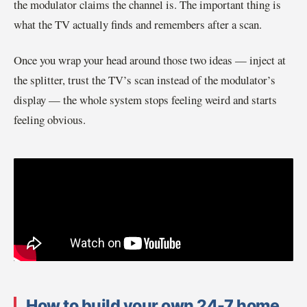
the modulator claims the channel is. The important thing is
what the TV actually finds and remembers after a scan.
Once you wrap your head around those two ideas — inject at
the splitter, trust the TV’s scan instead of the modulator’s
display — the whole system stops feeling weird and starts
feeling obvious.
How to build your own 24-7 home