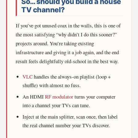
So… should you build a house
TV channel?
If you’ve got unused coax in the walls, this is one of
the most satisfying “why didn’t I do this sooner?”
projects around. You’re taking existing
infrastructure and giving it a job again, and the end
result feels delightfully old-school in the best way.
VLC
handles the always-on playlist (loop +
shuffle) with almost no fuss.
An HDMI
RF modulator
turns your computer
into a channel your TVs can tune.
Inject at the main splitter, scan once, then label
the real channel number your TVs discover.