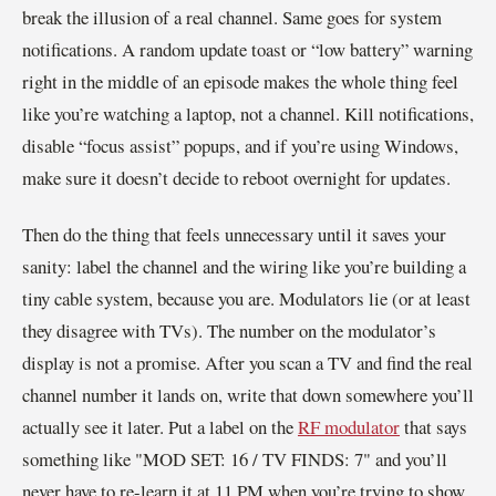
break the illusion of a real channel. Same goes for system
notifications. A random update toast or “low battery” warning
right in the middle of an episode makes the whole thing feel
like you’re watching a laptop, not a channel. Kill notifications,
disable “focus assist” popups, and if you’re using Windows,
make sure it doesn’t decide to reboot overnight for updates.
Then do the thing that feels unnecessary until it saves your
sanity: label the channel and the wiring like you’re building a
tiny cable system, because you are. Modulators lie (or at least
they disagree with TVs). The number on the modulator’s
display is not a promise. After you scan a TV and find the real
channel number it lands on, write that down somewhere you’ll
actually see it later. Put a label on the
RF modulator
that says
something like "MOD SET: 16 / TV FINDS: 7" and you’ll
never have to re-learn it at 11 PM when you’re trying to show