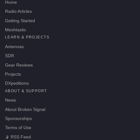
Home
Radio Articles
Getting Started
Meshtastic
LEARN & PROJECTS
Antennas
SDR
Gear Reviews
Projects
DXpeditions
ABOUT & SUPPORT
News
About Broken Signal
Sponsorships
Terms of Use
📡
RSS Feed