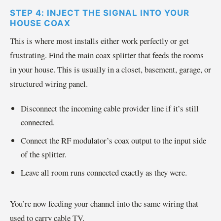
STEP 4: INJECT THE SIGNAL INTO YOUR
HOUSE COAX
This is where most installs either work perfectly or get
frustrating. Find the main coax splitter that feeds the rooms
in your house. This is usually in a closet, basement, garage, or
structured wiring panel.
Disconnect the incoming cable provider line if it’s still
connected.
Connect the RF modulator’s coax output to the input side
of the splitter.
Leave all room runs connected exactly as they were.
You’re now feeding your channel into the same wiring that
used to carry cable TV.