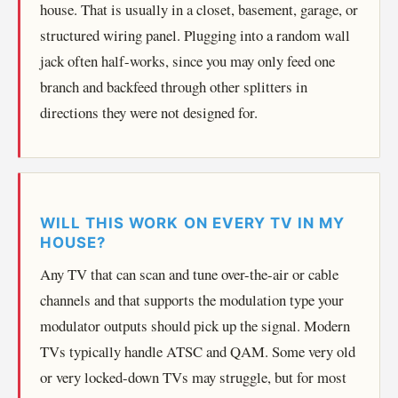
house. That is usually in a closet, basement, garage, or
structured wiring panel. Plugging into a random wall
jack often half-works, since you may only feed one
branch and backfeed through other splitters in
directions they were not designed for.
WILL THIS WORK ON EVERY TV IN MY
HOUSE?
Any TV that can scan and tune over-the-air or cable
channels and that supports the modulation type your
modulator outputs should pick up the signal. Modern
TVs typically handle ATSC and QAM. Some very old
or very locked-down TVs may struggle, but for most