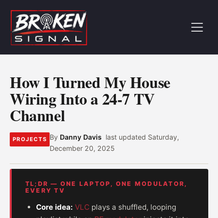
How I Turned My House
Wiring Into a 24-7 TV
Channel
By
Danny Davis
last updated
Saturday,
PROJECTS
December 20, 2025
TL;DR — ONE LAPTOP, ONE MODULATOR,
EVERY TV
Core idea:
VLC
plays a shuffled, looping