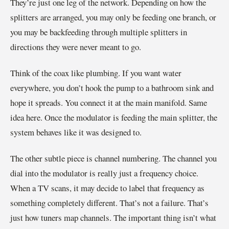
They’re just one leg of the network. Depending on how the
splitters are arranged, you may only be feeding one branch, or
you may be backfeeding through multiple splitters in
directions they were never meant to go.
Think of the coax like plumbing. If you want water
everywhere, you don’t hook the pump to a bathroom sink and
hope it spreads. You connect it at the main manifold. Same
idea here. Once the modulator is feeding the main splitter, the
system behaves like it was designed to.
The other subtle piece is channel numbering. The channel you
dial into the modulator is really just a frequency choice.
When a TV scans, it may decide to label that frequency as
something completely different. That’s not a failure. That’s
just how tuners map channels. The important thing isn’t what