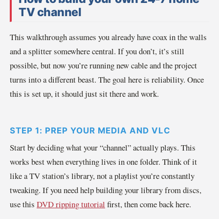
TV channel
This walkthrough assumes you already have coax in the walls
and a splitter somewhere central. If you don’t, it’s still
possible, but now you’re running new cable and the project
turns into a different beast. The goal here is reliability. Once
this is set up, it should just sit there and work.
STEP 1: PREP YOUR MEDIA AND VLC
Start by deciding what your “channel” actually plays. This
works best when everything lives in one folder. Think of it
like a TV station’s library, not a playlist you’re constantly
tweaking. If you need help building your library from discs,
use this
DVD ripping tutorial
first, then come back here.