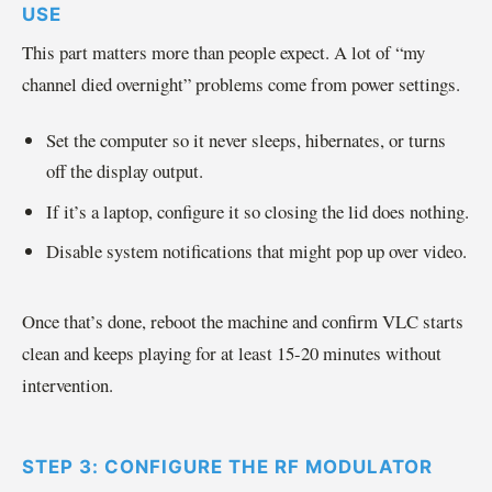
USE
This part matters more than people expect. A lot of “my
channel died overnight” problems come from power settings.
Set the computer so it never sleeps, hibernates, or turns
off the display output.
If it’s a laptop, configure it so closing the lid does nothing.
Disable system notifications that might pop up over video.
Once that’s done, reboot the machine and confirm VLC starts
clean and keeps playing for at least 15-20 minutes without
intervention.
STEP 3: CONFIGURE THE RF MODULATOR