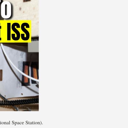
onal Space Station).