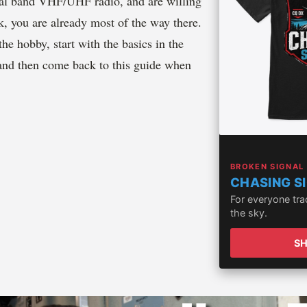
ual band VHF/UHF radio, and are willing
k, you are already most of the way there.
the hobby, start with the basics in the
and then come back to this guide when
BROKEN SIGNAL
CHASING S
For everyone tr
the sky.
S