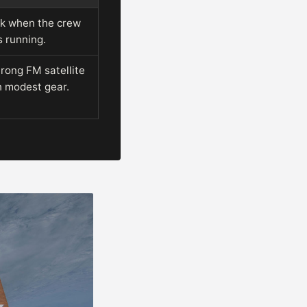
nk when the crew
s running.
trong FM satellite
h modest gear.