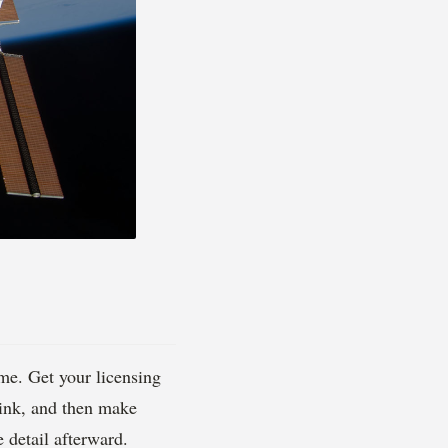
me. Get your licensing
link, and then make
 detail afterward.