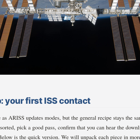
: your first ISS contact
e as ARISS updates modes, but the general recipe stays the sa
orted, pick a good pass, confirm that you can hear the down
 Below is the quick version. We will unpack each piece in more