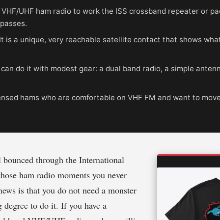
 VHF/UHF ham radio to work the ISS crossband repeater or pa
 passes.
It is a unique, very reachable satellite contact that shows wha
can do it with modest gear: a dual band radio, a simple anten
nsed hams who are comfortable on VHF FM and want to move i
 bounced through the International
 those ham radio moments you never
news is that you do not need a monster
 degree to do it. If you have a