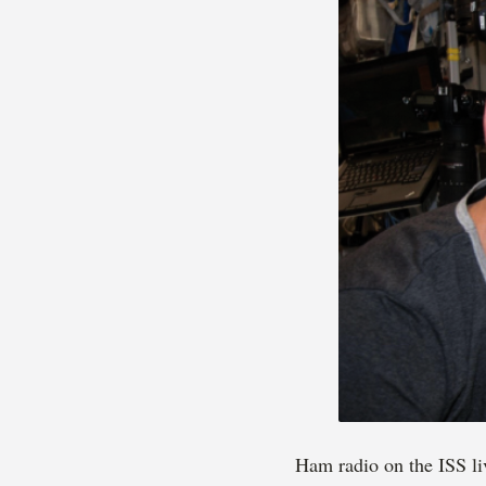
Ham radio on the ISS li