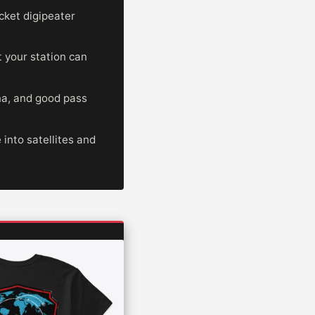
cket digipeater
t your station can
na, and good pass
nto satellites and