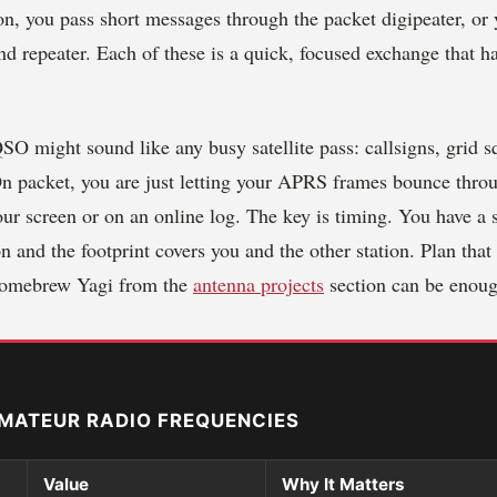
on, you pass short messages through the packet digipeater, o
d repeater. Each of these is a quick, focused exchange that h
O might sound like any busy satellite pass: callsigns, grid s
 On packet, you are just letting your APRS frames bounce thro
our screen or on an online log. The key is timing. You have 
n and the footprint covers you and the other station. Plan tha
homebrew Yagi from the
antenna projects
section can be enoug
MATEUR RADIO FREQUENCIES
Value
Why It Matters