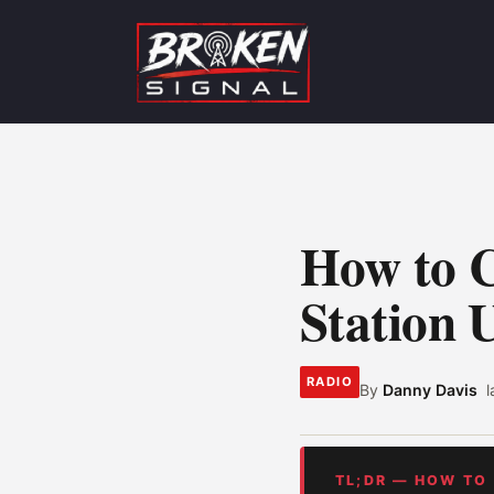
How to C
Station 
RADIO
By
Danny Davis
TL;DR — HOW TO