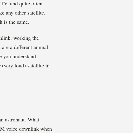
 TV, and quite often
e any other satellite.
h is the same.
wnlink, working the
 are a different animal
ce you understand
(very loud) satellite in
an astronaut. What
e FM voice downlink when