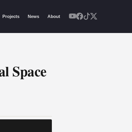
Projects
News
About
al Space