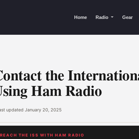
Home
Radio
Gear
ontact the Internation
Using Ham Radio
last updated
January 20, 2025
 REACH THE ISS WITH HAM RADIO