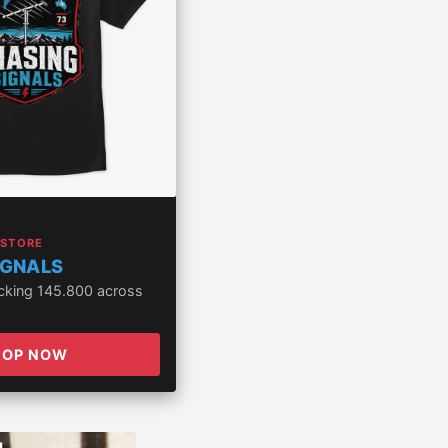
 STORE
IGNALS
acking 145.800 across
HOP NOW