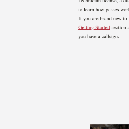
Technician license, a d
to learn how passes wor
If you are brand new to 
Getting Started
section 
you have a callsign.