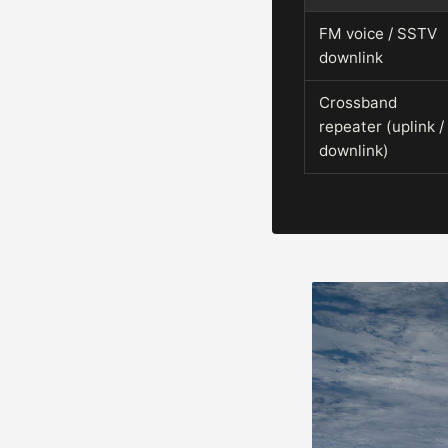
FM voice / SSTV
downlink
Crossband
repeater (uplink /
downlink)