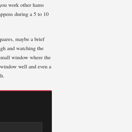
r you work other hams
appens during a 5 to 10
quares, maybe a brief
ugh and watching the
a small window where the
t window well and even a
h.