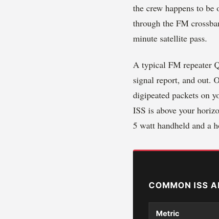
the crew happens to be 
through the FM crossban
minute satellite pass.
A typical FM repeater QS
signal report, and out.
digipeated packets on y
ISS is above your horizo
5 watt handheld and a 
COMMON ISS A
Metric