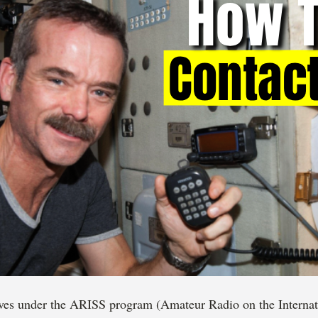
ves under the ARISS program (Amateur Radio on the Internati