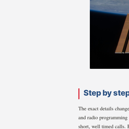
Step by step
The exact details chang
and radio programming s
short, well timed calls.