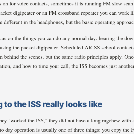
 on for voice contacts, sometimes it is running FM slow scan
acket digipeater or an FM crossband repeater you can work lik
tle different in the headphones, but the basic operating approac
focus on the things you can do any normal day: hearing the do
 using the packet digipeater. Scheduled ARISS school contacts
on behind the scenes, but the same radio principles apply. On
ation, and how to time your call, the ISS becomes just another 
 to the ISS really looks like
ey "worked the ISS," they did not have a long ragchew with 
 to day operation is usually one of three things: you copy th