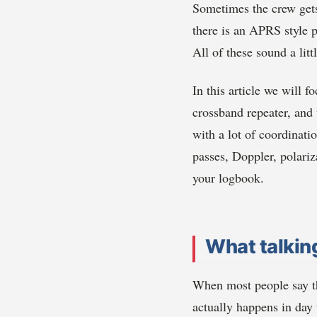
Sometimes the crew gets
there is an APRS style p
All of these sound a lit
In this article we will 
crossband repeater, and
with a lot of coordinati
passes, Doppler, polariz
your logbook.
What talking
When most people say th
actually happens in day