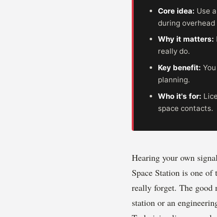
Core idea:
Use a
during overhead
Why it matters:
really do.
Key benefit:
You 
planning.
Who it's for:
Lice
space contacts.
Hearing your own signal
Space Station is one of
really forget. The good 
station or an engineering