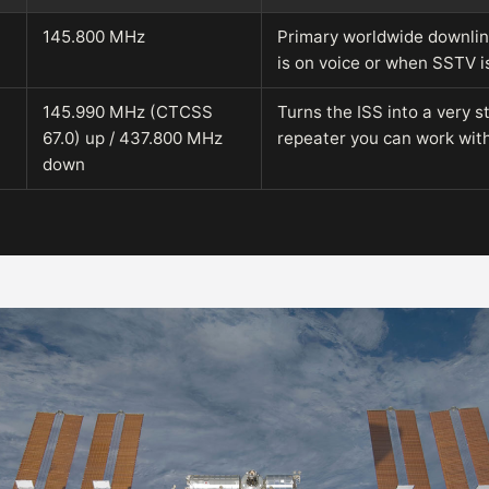
145.800 MHz
Primary worldwide downli
is on voice or when SSTV i
145.990 MHz (CTCSS
Turns the ISS into a very s
67.0) up / 437.800 MHz
repeater you can work wit
down