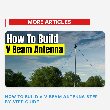
MORE ARTICLES
HOW TO BUILD A V BEAM ANTENNA STEP
BY STEP GUIDE