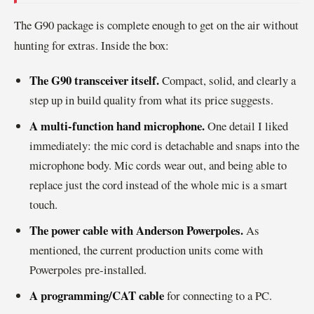
The G90 package is complete enough to get on the air without
hunting for extras. Inside the box:
The G90 transceiver itself.
Compact, solid, and clearly a
step up in build quality from what its price suggests.
A multi-function hand microphone.
One detail I liked
immediately: the mic cord is detachable and snaps into the
microphone body. Mic cords wear out, and being able to
replace just the cord instead of the whole mic is a smart
touch.
The power cable with Anderson Powerpoles.
As
mentioned, the current production units come with
Powerpoles pre-installed.
A programming/CAT cable
for connecting to a PC.