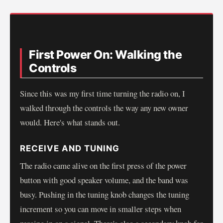
First Power On: Walking the
Controls
Since this was my first time turning the radio on, I
walked through the controls the way any new owner
would. Here's what stands out.
RECEIVE AND TUNING
The radio came alive on the first press of the power
button with good speaker volume, and the band was
busy. Pushing in the tuning knob changes the tuning
increment so you can move in smaller steps when