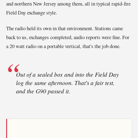
and northern New Jersey among them, all in typical rapid-fire
Field Day exchange style.
The radio held its own in that environment. Stations came
back to us, exchanges completed, audio reports were fine. For
a 20 watt radio on a portable vertical, that's the job done.
Out of a sealed box and into the Field Day
log the same afternoon. That's a fair test,
and the G90 passed it.