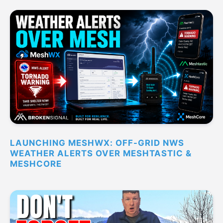
LAUNCHING MESHWX: OFF-GRID NWS
WEATHER ALERTS OVER MESHTASTIC &
MESHCORE