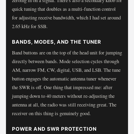
zeroing in on a signal. There's also a secondary knob for
quick tuning that doubles as a multi-function control
for adjusting receive bandwidth, which I had set around
2.65 kHz for SSB.
BANDS, MODES, AND THE TUNER
Band buttons are on the top of the head unit for jumping
directly between bands. Mode selection cycles through
AM, narrow FM, CW, digital, USB, and LSB. The tune
button engages the automatic antenna tuner whenever
the SWR is off. One thing that impressed me: after
jumping down to 40 meters without re-adjusting the
antenna at all, the radio was still receiving great. The
receiver on this thing is genuinely good.
POWER AND SWR PROTECTION