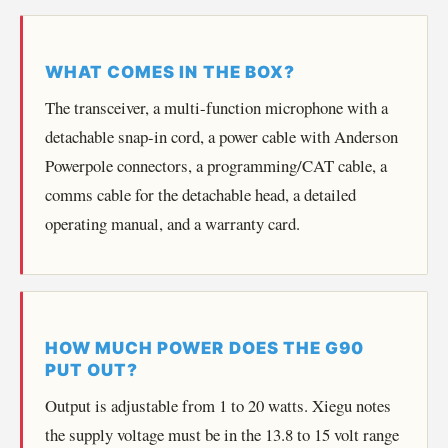
WHAT COMES IN THE BOX?
The transceiver, a multi-function microphone with a
detachable snap-in cord, a power cable with Anderson
Powerpole connectors, a programming/CAT cable, a
comms cable for the detachable head, a detailed
operating manual, and a warranty card.
HOW MUCH POWER DOES THE G90
PUT OUT?
Output is adjustable from 1 to 20 watts. Xiegu notes
the supply voltage must be in the 13.8 to 15 volt range