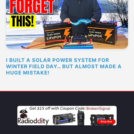
I BUILT A SOLAR POWER SYSTEM FOR
WINTER FIELD DAY… BUT ALMOST MADE A
HUGE MISTAKE!