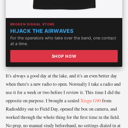
BROKEN SIGNAL STORE
HIJACK THE AIRWAVES
For the operators who take over the band, one contact
at a time.
SHOP NOW
It's always a good day at the lake, and it's an even better day
when there's a new radio to open. Normally I take a radio and
use it for a week or two before I review it. This time I did the
opposite on purpose. I brought a sealed
Xiegu G90
from
Radioddity out to Field Day, opened the box on camera, and
worked through the whole thing for the first time in the field.
No prep, no manual study beforehand, no settings dialed in at