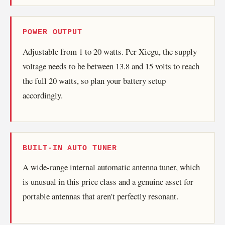
POWER OUTPUT
Adjustable from 1 to 20 watts. Per Xiegu, the supply
voltage needs to be between 13.8 and 15 volts to reach
the full 20 watts, so plan your battery setup
accordingly.
BUILT-IN AUTO TUNER
A wide-range internal automatic antenna tuner, which
is unusual in this price class and a genuine asset for
portable antennas that aren't perfectly resonant.