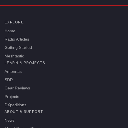
EXPLORE
Home
Radio Articles
Getting Started
Meshtastic
LEARN & PROJECTS
Antennas
SDR
Gear Reviews
Projects
DXpeditions
ABOUT & SUPPORT
News