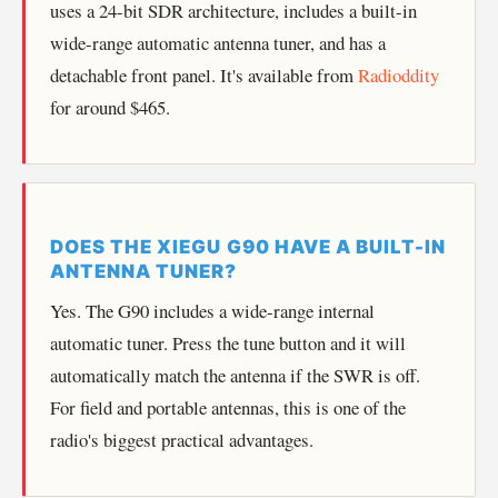
uses a 24-bit SDR architecture, includes a built-in
wide-range automatic antenna tuner, and has a
detachable front panel. It's available from
Radioddity
for around $465.
DOES THE XIEGU G90 HAVE A BUILT-IN
ANTENNA TUNER?
Yes. The G90 includes a wide-range internal
automatic tuner. Press the tune button and it will
automatically match the antenna if the SWR is off.
For field and portable antennas, this is one of the
radio's biggest practical advantages.