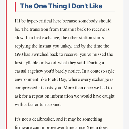
The One Thing I Don't Like
I'll be hyper-critical here because somebody should
be. The transition from transmit back to receive is
slow. In a fast exchange, the other station starts
replying the instant you unkey, and by the time the
G90 has switched back to receive, you've missed the
first syllable or two of what they said. During a
casual ragchew you'd barely notice. In a contest-style
environment like Field Day, where every exchange is
compressed, it costs you. More than once we had to
ask for a repeat on information we would have caught
with a faster turnaround.
It's not a dealbreaker, and it may be something
firmware can improve over time since Xiegu does