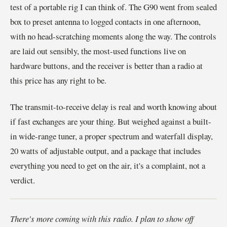
test of a portable rig I can think of. The G90 went from sealed
box to preset antenna to logged contacts in one afternoon,
with no head-scratching moments along the way. The controls
are laid out sensibly, the most-used functions live on
hardware buttons, and the receiver is better than a radio at
this price has any right to be.
The transmit-to-receive delay is real and worth knowing about
if fast exchanges are your thing. But weighed against a built-
in wide-range tuner, a proper spectrum and waterfall display,
20 watts of adjustable output, and a package that includes
everything you need to get on the air, it's a complaint, not a
verdict.
There's more coming with this radio. I plan to show off