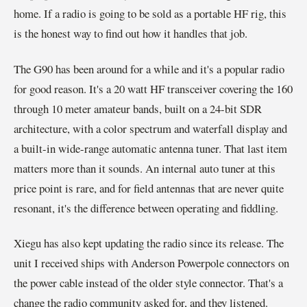
home. If a radio is going to be sold as a portable HF rig, this
is the honest way to find out how it handles that job.
The G90 has been around for a while and it's a popular radio
for good reason. It's a 20 watt HF transceiver covering the 160
through 10 meter amateur bands, built on a 24-bit SDR
architecture, with a color spectrum and waterfall display and
a built-in wide-range automatic antenna tuner. That last item
matters more than it sounds. An internal auto tuner at this
price point is rare, and for field antennas that are never quite
resonant, it's the difference between operating and fiddling.
Xiegu has also kept updating the radio since its release. The
unit I received ships with Anderson Powerpole connectors on
the power cable instead of the older style connector. That's a
change the radio community asked for, and they listened.