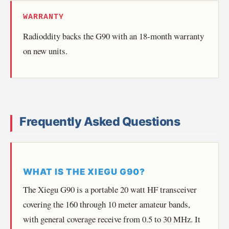
WARRANTY
Radioddity backs the G90 with an 18-month warranty
on new units.
Frequently Asked Questions
WHAT IS THE XIEGU G90?
The Xiegu G90 is a portable 20 watt HF transceiver
covering the 160 through 10 meter amateur bands,
with general coverage receive from 0.5 to 30 MHz. It