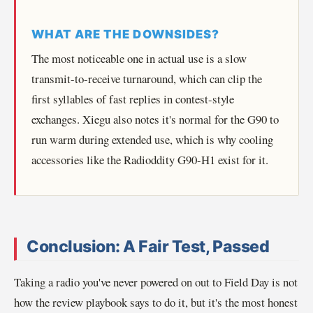
WHAT ARE THE DOWNSIDES?
The most noticeable one in actual use is a slow
transmit-to-receive turnaround, which can clip the
first syllables of fast replies in contest-style
exchanges. Xiegu also notes it's normal for the G90 to
run warm during extended use, which is why cooling
accessories like the Radioddity G90-H1 exist for it.
Conclusion: A Fair Test, Passed
Taking a radio you've never powered on out to Field Day is not
how the review playbook says to do it, but it's the most honest