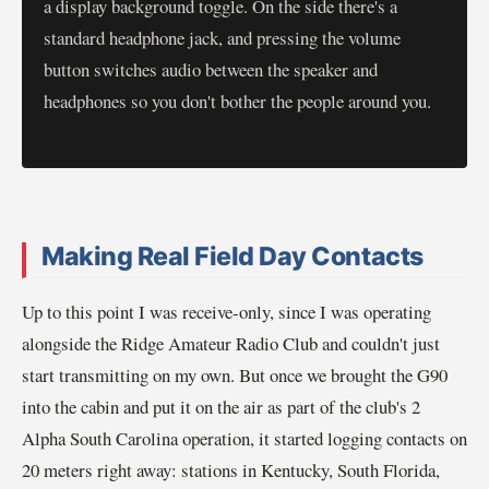
a display background toggle. On the side there's a
standard headphone jack, and pressing the volume
button switches audio between the speaker and
headphones so you don't bother the people around you.
Making Real Field Day Contacts
Up to this point I was receive-only, since I was operating
alongside the Ridge Amateur Radio Club and couldn't just
start transmitting on my own. But once we brought the G90
into the cabin and put it on the air as part of the club's 2
Alpha South Carolina operation, it started logging contacts on
20 meters right away: stations in Kentucky, South Florida,