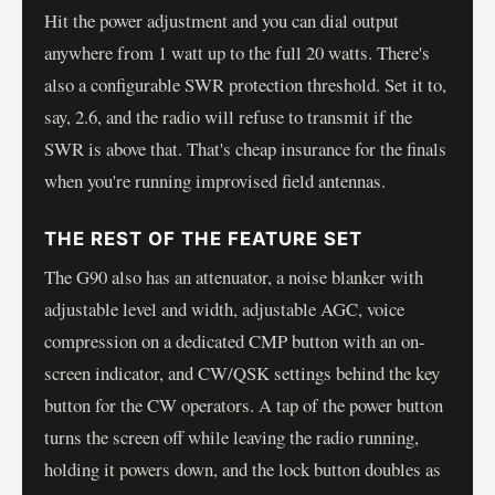
Hit the power adjustment and you can dial output
anywhere from 1 watt up to the full 20 watts. There's
also a configurable SWR protection threshold. Set it to,
say, 2.6, and the radio will refuse to transmit if the
SWR is above that. That's cheap insurance for the finals
when you're running improvised field antennas.
THE REST OF THE FEATURE SET
The G90 also has an attenuator, a noise blanker with
adjustable level and width, adjustable AGC, voice
compression on a dedicated CMP button with an on-
screen indicator, and CW/QSK settings behind the key
button for the CW operators. A tap of the power button
turns the screen off while leaving the radio running,
holding it powers down, and the lock button doubles as