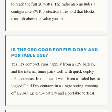
to reach the full 20 watts. The radio also includes a
configurable SWR protection threshold that blocks
transmit above the value you set.
IS THE G90 GOOD FOR FIELD DAY AND
PORTABLE USE?
Yes. It's compact, runs happily from a 12V battery,
and the internal tuner pairs well with quick-deploy
field antennas. In this test it went from a sealed box to
logged Field Day contacts in a single outing, running
off a 20Ah LiFePO4 battery and a portable vertical.