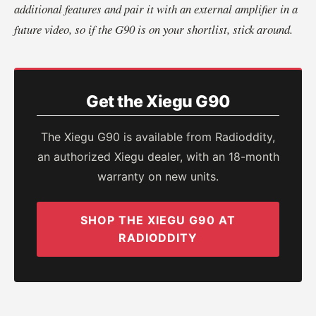
additional features and pair it with an external amplifier in a
future video, so if the G90 is on your shortlist, stick around.
Get the Xiegu G90
The Xiegu G90 is available from Radioddity,
an authorized Xiegu dealer, with an 18-month
warranty on new units.
SHOP THE XIEGU G90 AT
RADIODDITY