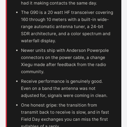
had it making contacts the same day.
The G90 is a 20 watt HF transceiver covering
160 through 10 meters with a built-in wide-
range automatic antenna tuner, a 24-bit
SDR architecture, and a color spectrum and
waterfall display.
Newer units ship with Anderson Powerpole
connectors on the power cable, a change
Xiegu made after feedback from the radio
community.
Receive performance is genuinely good.
Even on a band the antenna was not
adjusted for, signals were coming in clean.
One honest gripe: the transition from
transmit back to receive is slow, and in fast
Field Day exchanges you can miss the first
syllables of a reply.