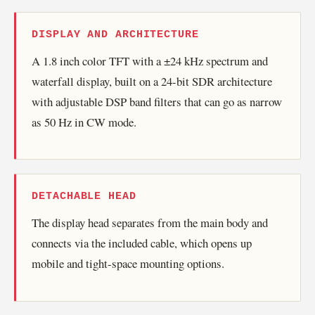
DISPLAY AND ARCHITECTURE
A 1.8 inch color TFT with a ±24 kHz spectrum and
waterfall display, built on a 24-bit SDR architecture
with adjustable DSP band filters that can go as narrow
as 50 Hz in CW mode.
DETACHABLE HEAD
The display head separates from the main body and
connects via the included cable, which opens up
mobile and tight-space mounting options.