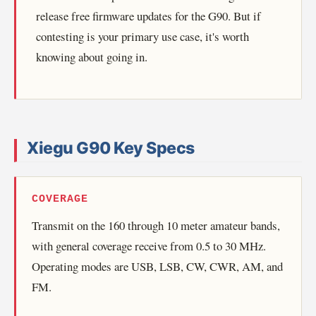
release free firmware updates for the G90. But if
contesting is your primary use case, it's worth
knowing about going in.
Xiegu G90 Key Specs
COVERAGE
Transmit on the 160 through 10 meter amateur bands,
with general coverage receive from 0.5 to 30 MHz.
Operating modes are USB, LSB, CW, CWR, AM, and
FM.