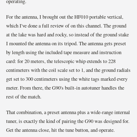
operating.
For the antenna, I brought out the HF010 portable vertical,
which I've done a full review of on this channel. The ground
at the lake was hard and rocky, so instead of the ground stake
I mounted the antenna on its tripod. The antenna gets preset
by length using the included tape measure and instruction
card: for 20 meters, the telescopic whip extends to 228
centimeters with the coil scale set to 1, and the ground radials
get set to 300 centimeters using the white tags marked every
meter. From there, the G90's built-in autotuner handles the
rest of the match.
That combination, a preset antenna plus a wide-range internal
tuner, is exactly the kind of pairing the G90 was designed for.
Get the antenna close, hit the tune button, and operate.