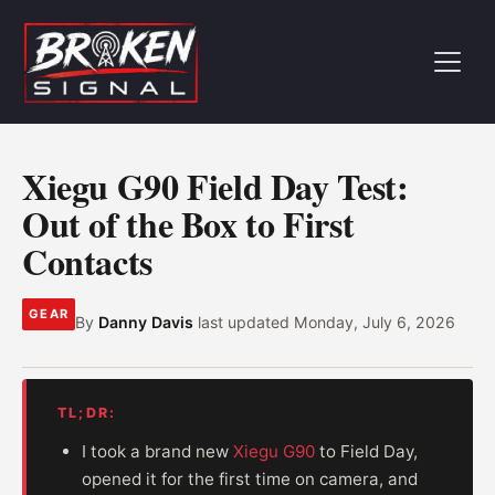
Xiegu G90 Field Day Test:
Out of the Box to First
Contacts
GEAR
By
Danny Davis
last updated
Monday, July 6, 2026
TL;DR:
I took a brand new
Xiegu G90
to Field Day,
opened it for the first time on camera, and