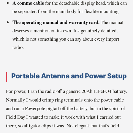
A comms cable
for the detachable display head, which can
be separated from the main body for flexible mounting.
The operating manual and warranty card.
The manual
deserves a mention on its own. It's genuinely detailed,
which is not something you can say about every import
radio.
Portable Antenna and Power Setup
For power, I ran the radio off a generic 20Ah LiFePO4 battery.
Normally I would crimp ring terminals onto the power cable
and run a Powerpole pigtail off the battery, but in the spirit of
Field Day I wanted to make it work with what I carried out
there, so alligator clips it was. Not elegant, but that's field