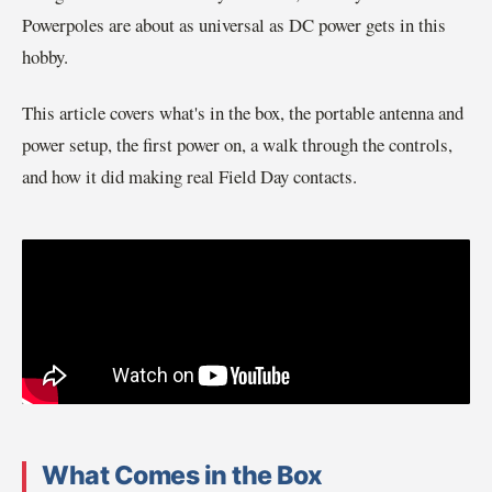
Powerpoles are about as universal as DC power gets in this
hobby.
This article covers what's in the box, the portable antenna and
power setup, the first power on, a walk through the controls,
and how it did making real Field Day contacts.
What Comes in the Box