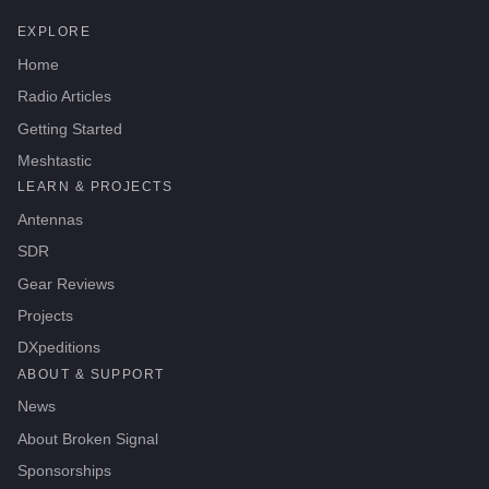
EXPLORE
Home
Radio Articles
Getting Started
Meshtastic
LEARN & PROJECTS
Antennas
SDR
Gear Reviews
Projects
DXpeditions
ABOUT & SUPPORT
News
About Broken Signal
Sponsorships