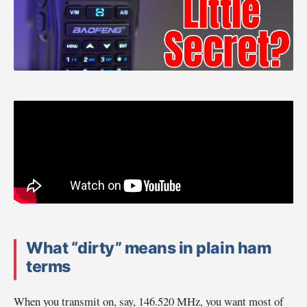
What “dirty” means in plain ham
terms
When you transmit on, say, 146.520 MHz, you want most of