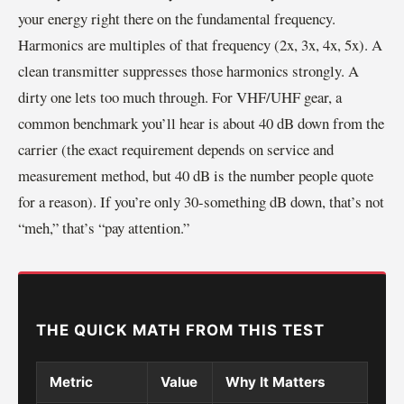
your energy right there on the fundamental frequency.
Harmonics are multiples of that frequency (2x, 3x, 4x, 5x). A
clean transmitter suppresses those harmonics strongly. A
dirty one lets too much through. For VHF/UHF gear, a
common benchmark you’ll hear is about 40 dB down from the
carrier (the exact requirement depends on service and
measurement method, but 40 dB is the number people quote
for a reason). If you’re only 30-something dB down, that’s not
“meh,” that’s “pay attention.”
THE QUICK MATH FROM THIS TEST
Metric
Value
Why It Matters