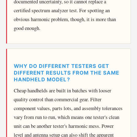
documented uncertainty, so it cannot replace a
certified spectrum analyzer test. For spotting an
obvious harmonic problem, though, it is more than
good enough.
WHY DO DIFFERENT TESTERS GET
DIFFERENT RESULTS FROM THE SAME
HANDHELD MODEL?
Cheap handhelds are built in batches with looser
quality control than commercial gear. Filter
component values, parts lots, and assembly tolerances
vary from run to run, which means one tester's clean
unit can be another tester's harmonic mess. Power
level and antenna setup can also shift the apparent