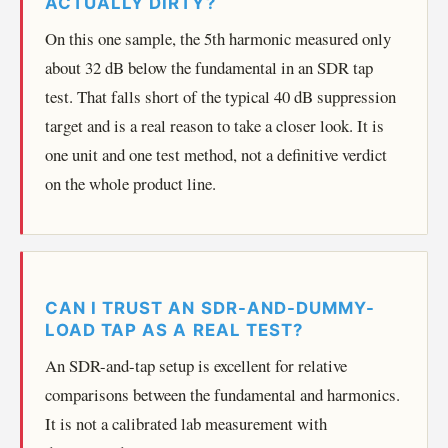
ACTUALLY DIRTY?
On this one sample, the 5th harmonic measured only
about 32 dB below the fundamental in an SDR tap
test. That falls short of the typical 40 dB suppression
target and is a real reason to take a closer look. It is
one unit and one test method, not a definitive verdict
on the whole product line.
CAN I TRUST AN SDR-AND-DUMMY-
LOAD TAP AS A REAL TEST?
An SDR-and-tap setup is excellent for relative
comparisons between the fundamental and harmonics.
It is not a calibrated lab measurement with