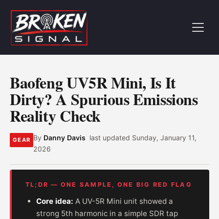
Baofeng UV5R Mini, Is It
Dirty? A Spurious Emissions
Reality Check
By
Danny Davis
last updated
Sunday, January 11,
GEAR
2026
TL;DR — ONE SAMPLE, ONE BIG RED FLAG
Core idea:
A UV-5R Mini unit showed a
strong 5th harmonic in a simple SDR tap