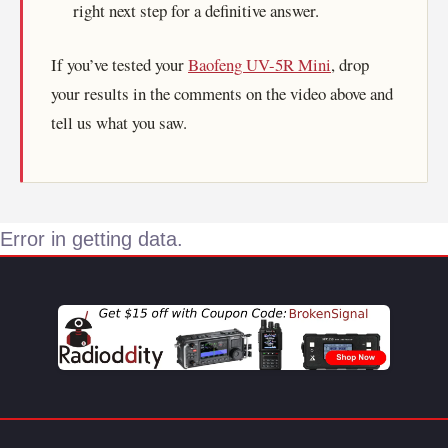
right next step for a definitive answer.
If you’ve tested your
Baofeng UV-5R Mini
, drop
your results in the comments on the video above and
tell us what you saw.
Error in getting data.