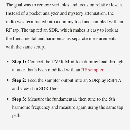
The goal was to remove variables and focus on relative levels.
Instead of a pocket analyzer and mystery attenuation, the
radio was terminated into a dummy load and sampled with an
RF tap. The tap fed an SDR, which makes it easy to look at
the fundamental and harmonics as separate measurements
with the same setup.
Step 1:
Connect the UV5R Mini to a dummy load through
a tuner that’s been modified with an
RF sampler
.
Step 2:
Feed the sampler output into an SDRplay RSP1A
and view it in SDR Uno.
Step 3:
Measure the fundamental, then tune to the 5th
harmonic frequency and measure again using the same tap
path.