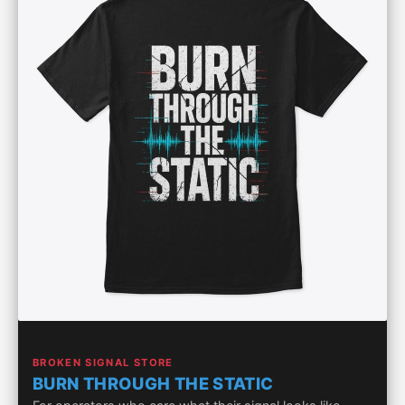
BROKEN SIGNAL STORE
BURN THROUGH THE STATIC