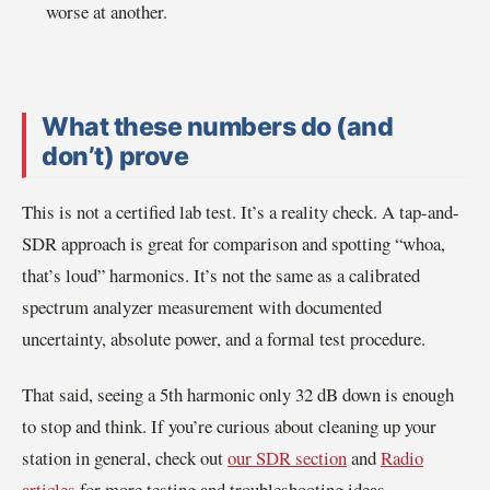
worse at another.
What these numbers do (and
don’t) prove
This is not a certified lab test. It’s a reality check. A tap-and-
SDR approach is great for comparison and spotting “whoa,
that’s loud” harmonics. It’s not the same as a calibrated
spectrum analyzer measurement with documented
uncertainty, absolute power, and a formal test procedure.
That said, seeing a 5th harmonic only 32 dB down is enough
to stop and think. If you’re curious about cleaning up your
station in general, check out
our SDR section
and
Radio
articles
for more testing and troubleshooting ideas.