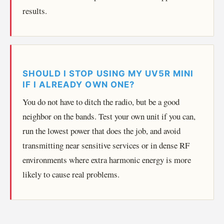
results.
SHOULD I STOP USING MY UV5R MINI
IF I ALREADY OWN ONE?
You do not have to ditch the radio, but be a good
neighbor on the bands. Test your own unit if you can,
run the lowest power that does the job, and avoid
transmitting near sensitive services or in dense RF
environments where extra harmonic energy is more
likely to cause real problems.