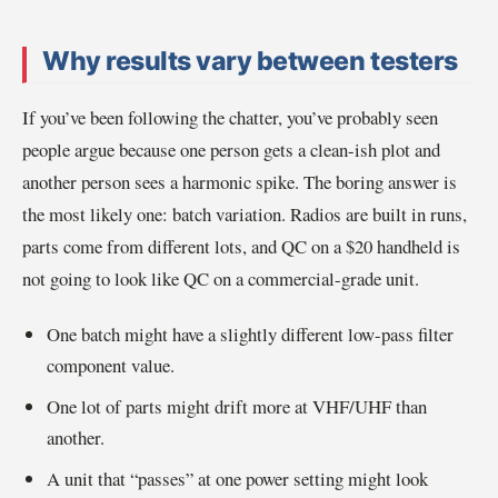
Why results vary between testers
If you’ve been following the chatter, you’ve probably seen
people argue because one person gets a clean-ish plot and
another person sees a harmonic spike. The boring answer is
the most likely one: batch variation. Radios are built in runs,
parts come from different lots, and QC on a $20 handheld is
not going to look like QC on a commercial-grade unit.
One batch might have a slightly different low-pass filter
component value.
One lot of parts might drift more at VHF/UHF than
another.
A unit that “passes” at one power setting might look