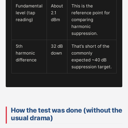
Fundamental
About
This is the
level (tap
2.1
reference point for
reading)
dBm
comparing
harmonic
suppression.
5th
32 dB
That’s short of the
harmonic
down
commonly
difference
expected ~40 dB
suppression target.
How the test was done (without the
usual drama)