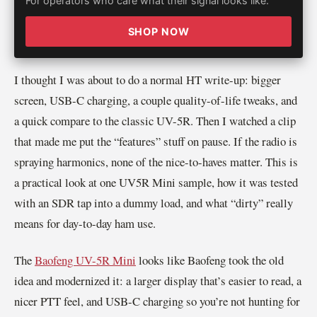
For operators who care what their signal looks like.
SHOP NOW
I thought I was about to do a normal HT write-up: bigger
screen, USB-C charging, a couple quality-of-life tweaks, and
a quick compare to the classic UV-5R. Then I watched a clip
that made me put the “features” stuff on pause. If the radio is
spraying harmonics, none of the nice-to-haves matter. This is
a practical look at one UV5R Mini sample, how it was tested
with an SDR tap into a dummy load, and what “dirty” really
means for day-to-day ham use.
The
Baofeng UV-5R Mini
looks like Baofeng took the old
idea and modernized it: a larger display that’s easier to read, a
nicer PTT feel, and USB-C charging so you’re not hunting for