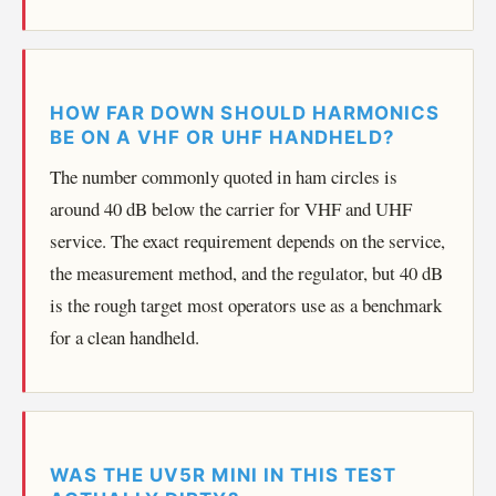
HOW FAR DOWN SHOULD HARMONICS
BE ON A VHF OR UHF HANDHELD?
The number commonly quoted in ham circles is
around 40 dB below the carrier for VHF and UHF
service. The exact requirement depends on the service,
the measurement method, and the regulator, but 40 dB
is the rough target most operators use as a benchmark
for a clean handheld.
WAS THE UV5R MINI IN THIS TEST