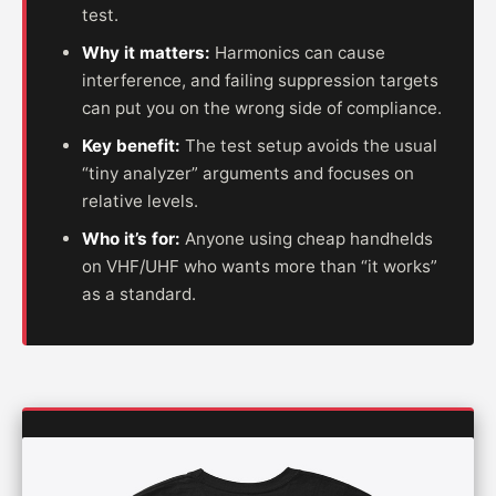
test.
Why it matters:
Harmonics can cause
interference, and failing suppression targets
can put you on the wrong side of compliance.
Key benefit:
The test setup avoids the usual
“tiny analyzer” arguments and focuses on
relative levels.
Who it’s for:
Anyone using cheap handhelds
on VHF/UHF who wants more than “it works”
as a standard.