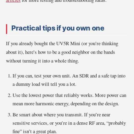
Practical tips if you own one
If you already bought the UV5R Mini (or you’re thinking
about it), here’s how to be a good neighbor on the bands
without turning it into a whole thing.
If you can, test your own unit. An SDR and a safe tap into
a dummy load will tell you a lot.
Use the lowest power that reliably works. More power can
mean more harmonic energy, depending on the design.
Be smart about where you transmit. If you’re near
sensitive services, or you’re in a dense RF area, “probably
fine” isn’t a great plan.