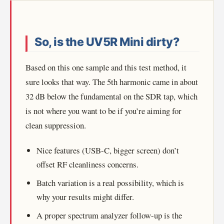
So, is the UV5R Mini dirty?
Based on this one sample and this test method, it
sure looks that way. The 5th harmonic came in about
32 dB below the fundamental on the SDR tap, which
is not where you want to be if you’re aiming for
clean suppression.
Nice features (USB-C, bigger screen) don’t
offset RF cleanliness concerns.
Batch variation is a real possibility, which is
why your results might differ.
A proper spectrum analyzer follow-up is the