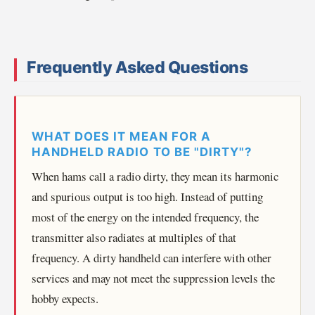
Frequently Asked Questions
WHAT DOES IT MEAN FOR A
HANDHELD RADIO TO BE "DIRTY"?
When hams call a radio dirty, they mean its harmonic
and spurious output is too high. Instead of putting
most of the energy on the intended frequency, the
transmitter also radiates at multiples of that
frequency. A dirty handheld can interfere with other
services and may not meet the suppression levels the
hobby expects.