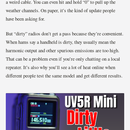
a weird cable. You can even hit and hold “0” to pull up the
weather channels. On paper, it’s the kind of update people
have been asking for.
But “dirty” radios don’t get a pass because they’re convenient.
When hams say a handheld is dirty, they usually mean the
harmonic output and other spurious emissions are too high.
That can be a problem even if you’re only chatting on a local
repeater. It’s also why you’ll see a lot of heat online when
different people test the same model and get different results.